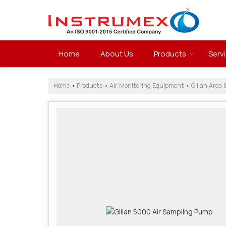
Home
About Us
Products
Serv
Home
Products
Air Monitoring Equipment
Gilian Area 
›
›
›