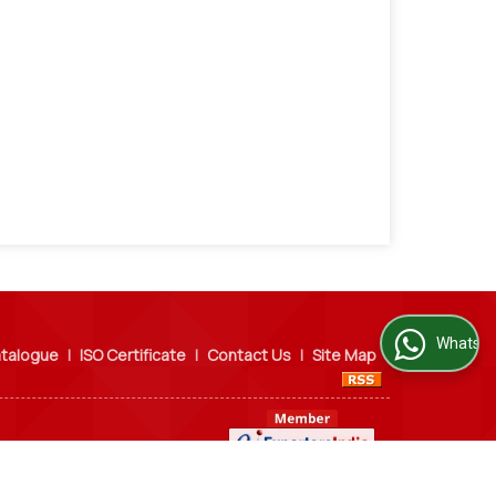
WhatsApp Us
talogue
|
ISO Certificate
|
Contact Us
|
Site Map