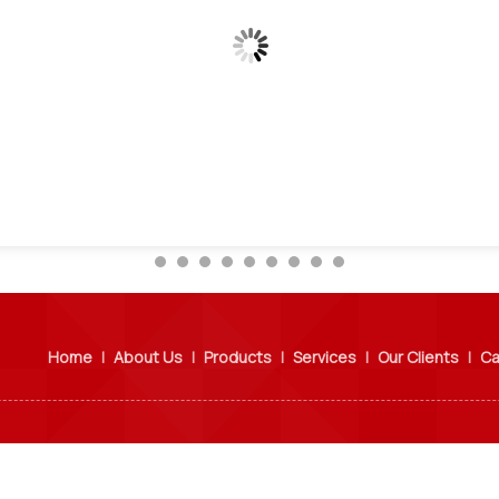
Home
|
About Us
|
Products
|
Services
|
Our Clients
|
Ca