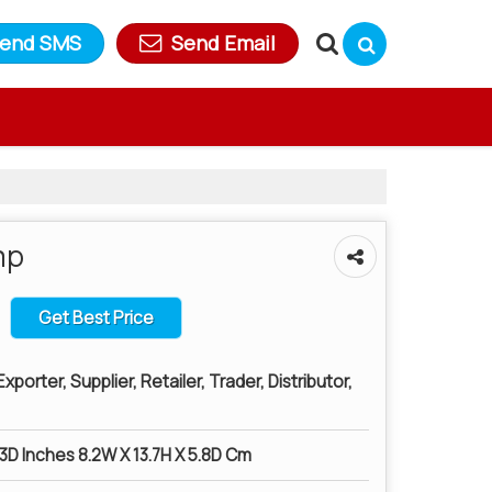
end SMS
Send Email
mp
Get Best Price
porter, Supplier, Retailer, Trader, Distributor,
.3D Inches 8.2W X 13.7H X 5.8D Cm