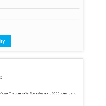
ry
x
of-use. The pump offer flow rates up to 5000 cc/min, and