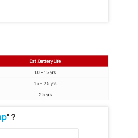
Est .Battery Life
1.0 – 1.5 yrs
1.5 – 2.5 yrs
2.5 yrs
mp
" ?