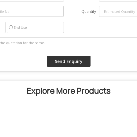
Quantity
End Use
Explore More Products