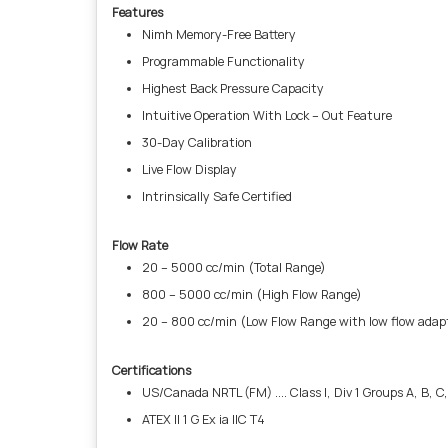
Features
Nimh Memory-Free Battery
Programmable Functionality
Highest Back Pressure Capacity
Intuitive Operation With Lock – Out Feature
30-Day Calibration
Live Flow Display
Intrinsically Safe Certified
Flow Rate
20 – 5000 cc/min (Total Range)
800 – 5000 cc/min (High Flow Range)
20 – 800 cc/min (Low Flow Range with low flow adap
Certifications
US/Canada NRTL (FM) .... Class I, Div 1 Groups A, B, C, D
ATEX II 1 G Ex ia IIC T4