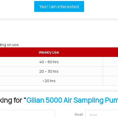
Yes! I am interested
ing on use.
Weekly Use
40 – 60 hrs
20 – 30 hrs
<20 hrs
ing for "
Gilian 5000 Air Sampling Pu
Email