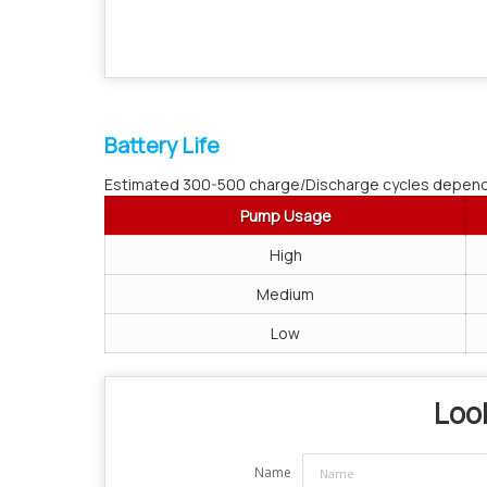
Battery Life
Estimated 300-500 charge/Discharge cycles depend
Pump Usage
High
Medium
Low
Look
Name