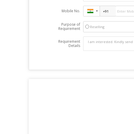
Mobile No.
Purpose of
Reselling
Requirement
Requirement
Details