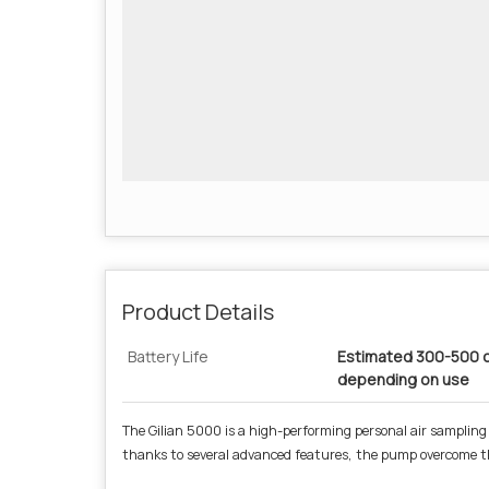
Product Details
Battery Life
Estimated 300-500 c
depending on use
The Gilian 5000 is a high-performing personal air sampling
thanks to several advanced features, the pump overcome t