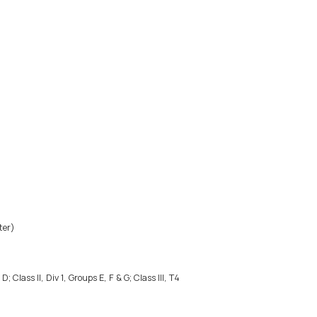
ter)
; Class II, Div 1, Groups E, F & G; Class III, T4