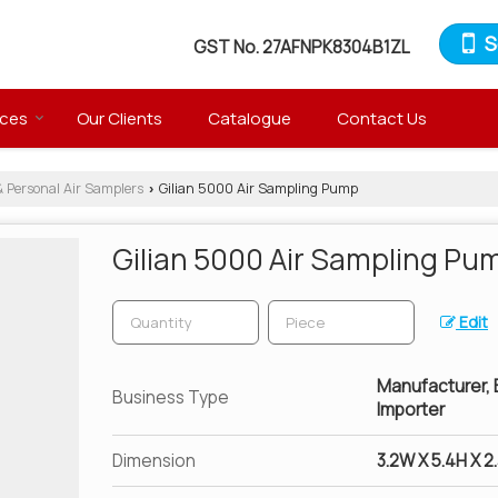
S
GST No.
27AFNPK8304B1ZL
ices
Our Clients
Catalogue
Contact Us
& Personal Air Samplers
Gilian 5000 Air Sampling Pump
›
Gilian 5000 Air Sampling Pu
Edit
Manufacturer, Ex
Business Type
Importer
Dimension
3.2W X 5.4H X 2