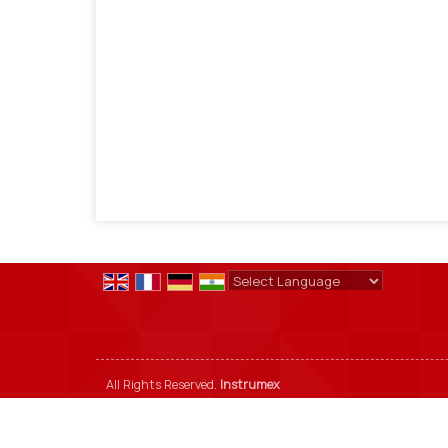
Powered by
Translate
All Rights Reserved.
Instrumex
Developed & Managed By
Weblink.In Pvt. Ltd.