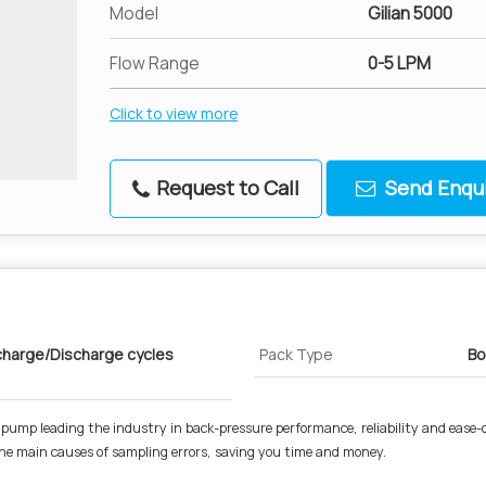
Model
Gilian 5000
Flow Range
0-5 LPM
Click to view more
Request to Call
Send Enqui
harge/Discharge cycles
Pack Type
Bo
 pump leading the industry in back-pressure performance, reliability and ease-
he main causes of sampling errors, saving you time and money.