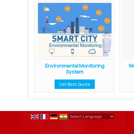
on Meter
Environmental Monitoring
We
System
ote
Get Best Quote
Powered by
Translate