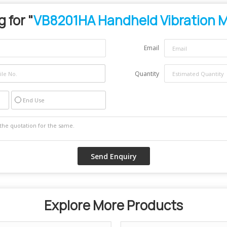
 for "
VB8201HA Handheld Vibration 
Email
Quantity
End Use
Explore More Products