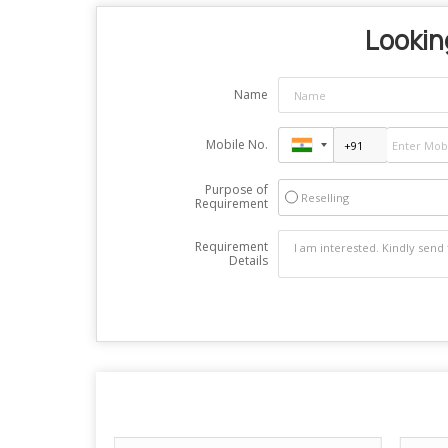
Looking
Name
Mobile No.
Purpose of
Reselling
Requirement
Requirement
Details