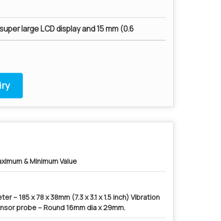
super large LCD display and 15 mm (0.6
ry
ximum & Minimum Value
ter – 185 x 78 x 38mm (7.3 x 3.1 x 1.5 inch) Vibration
nsor probe – Round 16mm dia x 29mm.