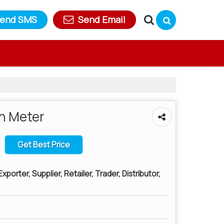
end SMS
Send Email
n Meter
Get Best Price
porter, Supplier, Retailer, Trader, Distributor,