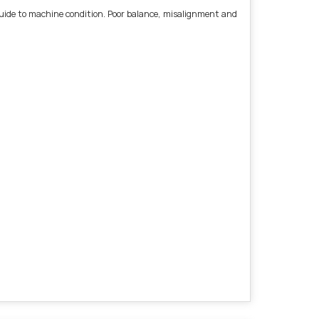
l guide to machine condition. Poor balance, misalignment and