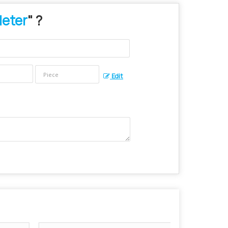
Meter
" ?
Edit