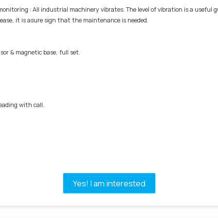
onitoring : All industrial machinery vibrates. The level of vibration is a usefu
crease, it is asure sign that the maintenance is needed.
sor & magnetic base, full set.
ding with call.
Yes! I am interested