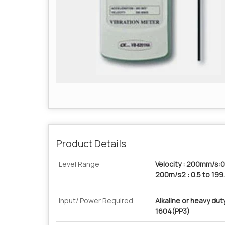
Product Details
Level Range
Velocity : 200mm/s:0
200m/s2 : 0.5 to 19
Input/ Power Required
Alkaline or heavy du
1604(PP3)