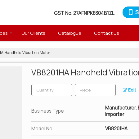
S
GST No.
27AFNPK8304B1ZL
ices
Our Clients
Catalogue
Contact Us
 Handheld Vibration Meter
VB8201HA Handheld Vibratio
Edit
Manufacturer, Ex
Business Type
Importer
Model No
VB8201HA