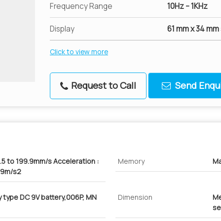
Frequency Range
10Hz – 1KHz
Display
61 mm x 34 mm 
Click to view more
Request to Call
Send Enqui
.5 to 199.9mm/s Acceleration :
Memory
Ma
9.9m/s2
ty type DC 9V battery,006P, MN
Dimension
Me
se