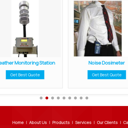
ather Monitoring Station
Noise Dosimeter
Get Best Quote
Get Best Quote
Home
|
About Us
|
Products
|
Services
|
Our Clients
|
Ca