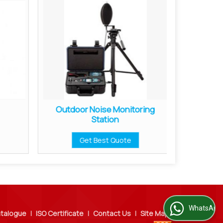
Outdoor Noise Monitoring
Soun
Station
Get Best Quote
WhatsApp Us
talogue
|
ISO Certificate
|
Contact Us
|
Site Map