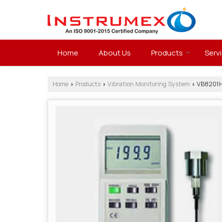
Home
About Us
Products
Serv
Home
Products
Vibration Monitoring System
VB8201HA
›
›
›