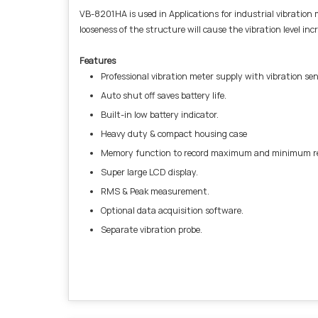
VB-8201HA is used in Applications for industrial vibration m
looseness of the structure will cause the vibration level in
Features
Professional vibration meter supply with vibration sen
Auto shut off saves battery life.
Built-in low battery indicator.
Heavy duty & compact housing case
Memory function to record maximum and minimum rea
Super large LCD display.
RMS & Peak measurement.
Optional data acquisition software.
Separate vibration probe.