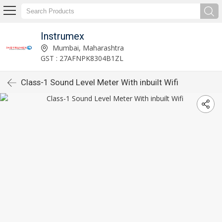
Instrumex
Mumbai, Maharashtra
GST : 27AFNPK8304B1ZL
Class-1 Sound Level Meter With inbuilt Wifi