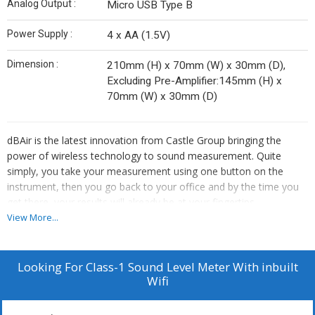
Analog Output :
Micro USB Type B
Power Supply :
4 x AA (1.5V)
Dimension :
210mm (H) x 70mm (W) x 30mm (D),
Excluding Pre-Amplifier:145mm (H) x
70mm (W) x 30mm (D)
dBAir is the latest innovation from Castle Group bringing the
power of wireless technology to sound measurement. Quite
simply, you take your measurement using one button on the
instrument, then you go back to your office and by the time you
get there, your results will already be at your fingertips.
Alternatively, plug the meter in and simply copy a csv fileto your
View More...
computer.
Features
Looking For
Class-1 Sound Level Meter With inbuilt
Wifi
No Wires, No Software, No Waiting
Audio Recording