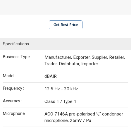
Get Best Price
Specifications
Business Type :
Manufacturer, Exporter, Supplier, Retailer,
Trader, Distributor, Importer
Model :
dBAIR
Frequency :
12.5 Hz - 20 kHz
Accuracy :
Class 1 / Type 1
Microphone :
ACO 7146A pre-polarised ½" condenser
microphone, 25mV / Pa