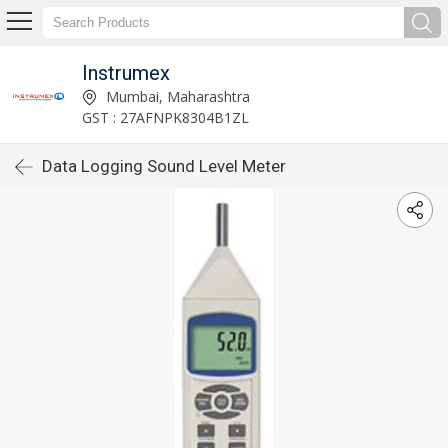
Instrumex
Mumbai, Maharashtra
GST : 27AFNPK8304B1ZL
Data Logging Sound Level Meter