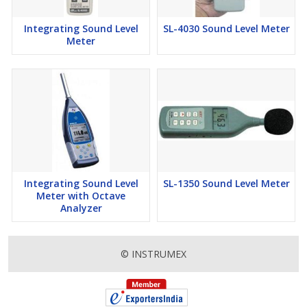
Integrating Sound Level
SL-4030 Sound Level Meter
Meter
Integrating Sound Level
SL-1350 Sound Level Meter
Meter with Octave
Analyzer
© INSTRUMEX