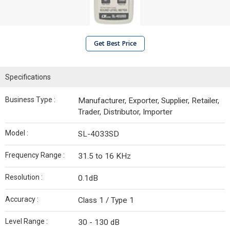
Get Best Price
Specifications
Business Type :
Manufacturer, Exporter, Supplier, Retailer,
Trader, Distributor, Importer
Model :
SL-4033SD
Frequency Range :
31.5 to 16 KHz
Resolution :
0.1dB
Accuracy :
Class 1 / Type 1
Level Range :
30 - 130 dB