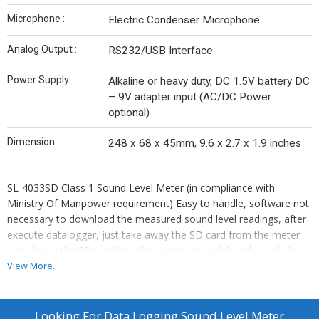
Microphone :
Electric Condenser Microphone
Analog Output :
RS232/USB Interface
Power Supply :
Alkaline or heavy duty, DC 1.5V battery DC
– 9V adapter input (AC/DC Power
optional)
Dimension :
248 x 68 x 45mm, 9.6 x 2.7 x 1.9 inches
SL-4033SD Class 1 Sound Level Meter (in compliance with
Ministry Of Manpower requirement) Easy to handle, software not
necessary to download the measured sound level readings, after
execute datalogger, just take away the SD card from the meter
and plug-in the SD card into the computer and download all the
measured value with the time information (year / month / date /
View More...
hour / minute / second) in Excel format directly. Frequency and
time weighting meet IEC 61672 class 1
Looking For
Data Logging Sound Level Meter