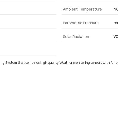
Ambient Temperature
N
Barometric Pressure
co
Solar Radiation
V
ing System that combines high quality Weather monitoring sensors with Ambie