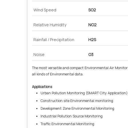
Wind Speed
SO2
Relative Humidity
NO2
Rainfall / Precipitation
H2S
Noise
O3
The most versatile and compact Environmental Air Monitor
all kinds of Environmental data.
Applications
Urban Pollution Monitoring (SMART City Application)
Construction site Environmental monitoring
Development Zone Environmental Monitoring
Industrial Pollution Source Monitoring
Traffic Environmental Monitoring