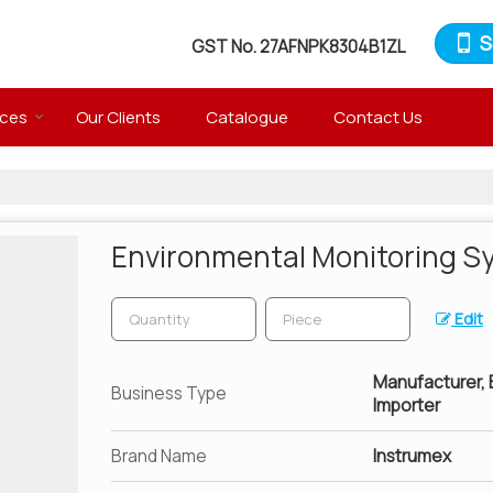
S
GST No.
27AFNPK8304B1ZL
ices
Our Clients
Catalogue
Contact Us
Environmental Monitoring S
Edit
Manufacturer, Ex
Business Type
Importer
Brand Name
Instrumex