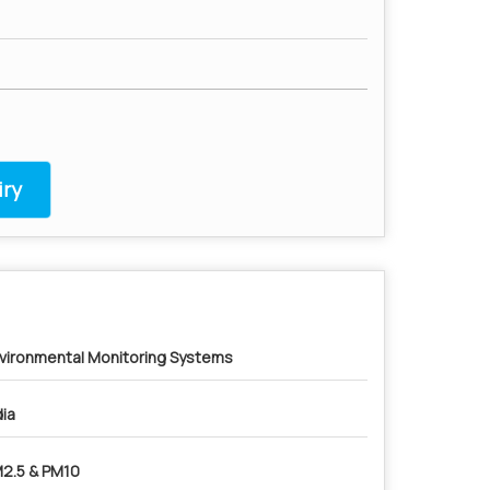
ry
vironmental Monitoring Systems
dia
2.5 & PM10