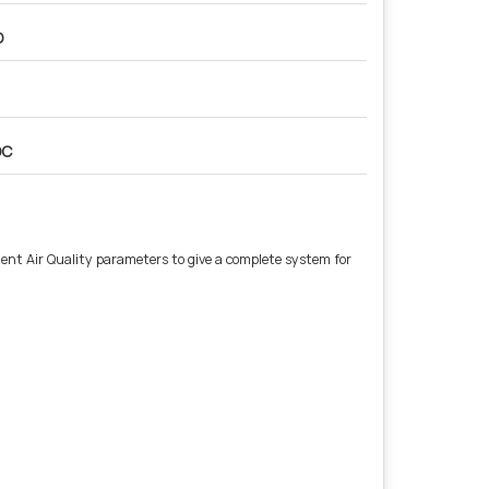
O
OC
nt Air Quality parameters to give a complete system for