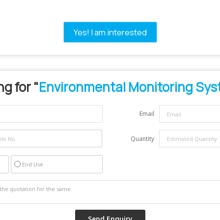
Yes! I am interested
g for "
Environmental Monitoring Sy
Email
Quantity
End Use