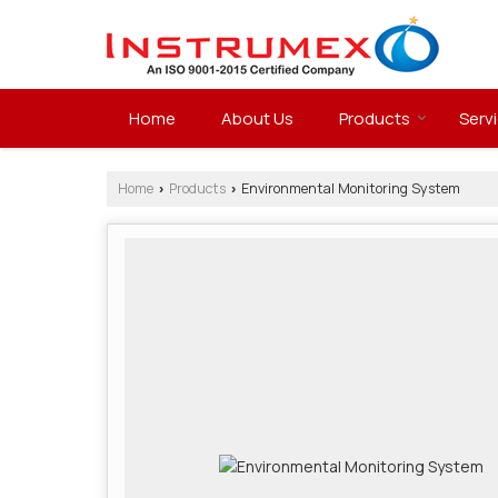
Home
About Us
Products
Serv
Home
Products
Environmental Monitoring System
›
›