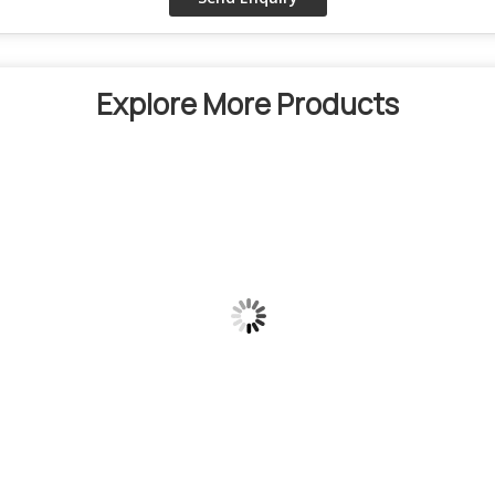
Explore More Products