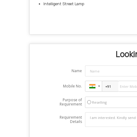
Intelligent Street Lamp
Lookin
Name
Mobile No.
Purpose of
Reselling
Requirement
Requirement
Details