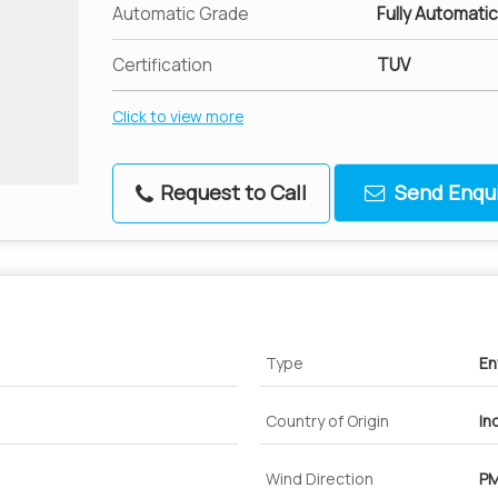
Automatic Grade
Fully Automatic
Certification
TUV
Click to view more
Request to Call
Send Enqui
Type
En
Country of Origin
In
Wind Direction
PM