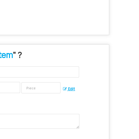
stem
" ?
Edit