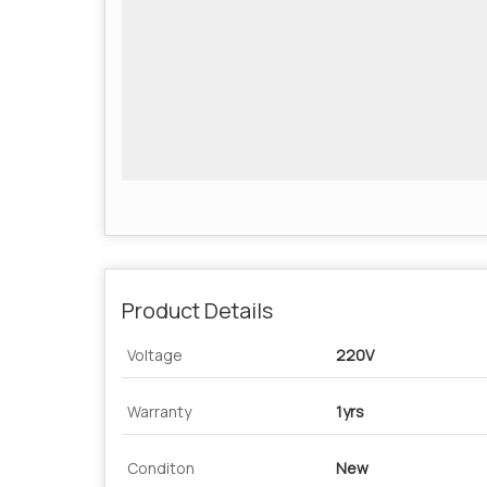
Product Details
Voltage
220V
Warranty
1yrs
Conditon
New