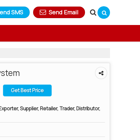
end SMS
Send Email
ystem
Get Best Price
porter, Supplier, Retailer, Trader, Distributor,