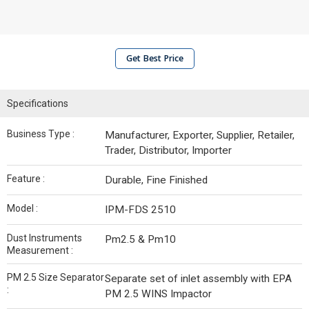
Get Best Price
Specifications
Business Type :
Manufacturer, Exporter, Supplier, Retailer,
Trader, Distributor, Importer
Feature :
Durable, Fine Finished
Model :
IPM-FDS 2510
Dust Instruments
Pm2.5 & Pm10
Measurement :
PM 2.5 Size Separator
Separate set of inlet assembly with EPA
:
PM 2.5 WINS Impactor