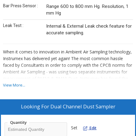
Bar Press Sensor :
Range 600 to 800 mm Hg. Resolution, 1
mm Hg
Leak Test :
Internal & External Leak check feature for
accurate sampling.
When it comes to innovation in Ambient Air Sampling technology,
Instrumex has delivered yet again! The most common hassle
faced by Consultants in order to comply with the CPCB norms for
Ambient Air Sampling - was using two separate instruments for
measurement of PM2.5 & PM10 Dust. Instrumex has found the
solution to this problem - The Dual Channel Sampler for
View More...
measurement of PM2.5 & PM10 dust concentrations in ambient
air – Simultaneously!
Looking For
Dual Channel Dust Sampler
The flow control module uses the proven technology used in
Instrumex's IPM-FDS 2.5/10µ Fine dust Sampler that has enjoyed
Quantity
over 400 installations across India and abroad. The two channels
Set
Edit
in IPM-FDS-2510 are individually controlled by separate flow