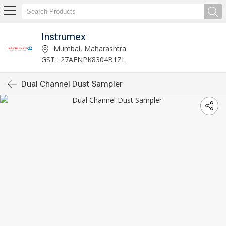
Instrumex
Mumbai, Maharashtra
GST : 27AFNPK8304B1ZL
Dual Channel Dust Sampler